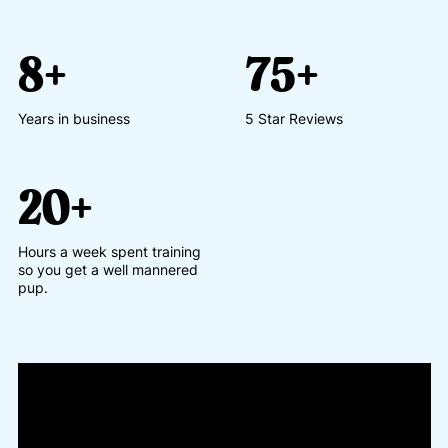
8+
75+
Years in business
5 Star Reviews
20+
Hours a week spent training
so you get a well mannered
pup.