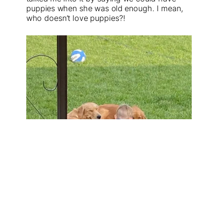
puppies when she was old enough. I mean,
who doesn’t love puppies?!