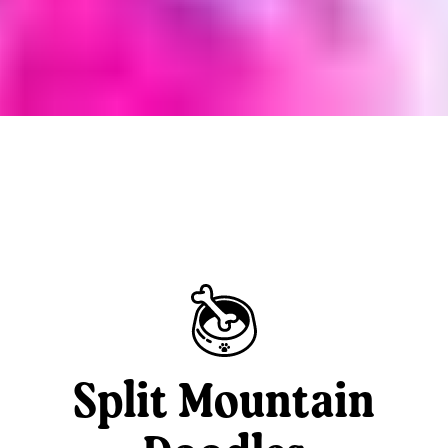
Split Mountain