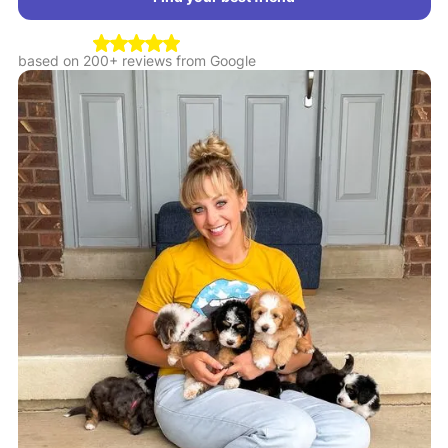
based on 200+ reviews from Google