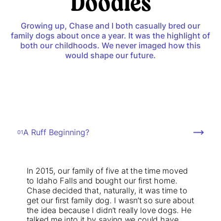
Doodles
Growing up, Chase and I both casually bred our
family dogs about once a year. It was the highlight of
both our childhoods. We never imaged how this
would shape our future.
A Ruff Beginning?
01
In 2015, our family of five at the time moved
to Idaho Falls and bought our first home.
Chase decided that, naturally, it was time to
get our first family dog. I wasn’t so sure about
the idea because I didn’t really love dogs. He
talked me into it by saying we could have