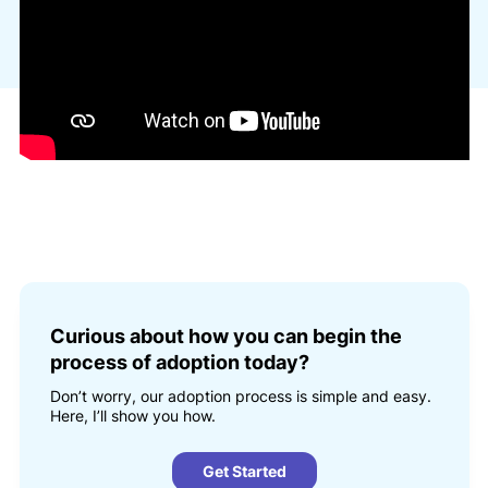
Curious about how you can begin the
process of adoption today?
Don’t worry, our adoption process is simple and easy.
Here, I’ll show you how.
Get Started