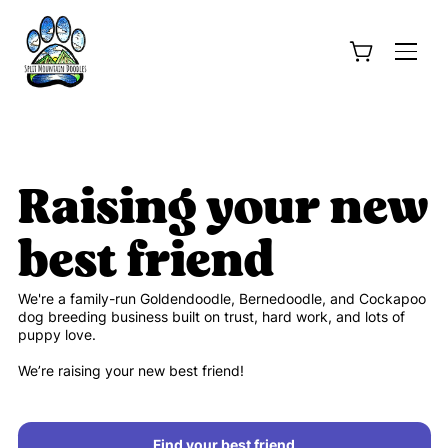
Raising your new
best friend
We're a family-run Goldendoodle, Bernedoodle, and Cockapoo
dog breeding business built on trust, hard work, and lots of
puppy love.
We’re raising your new best friend!
Find your best friend