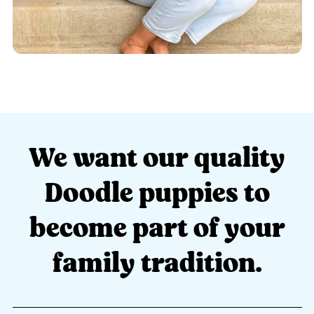
We want our quality
Doodle puppies to
become part of your
family tradition.